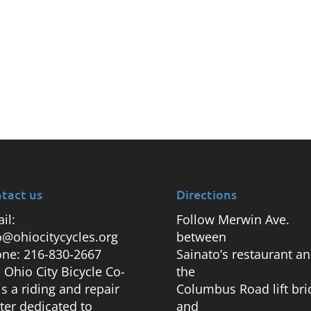
tact us
Directions
il:
Follow Merwin Ave.
o@ohiocitycycles.org
between
ne: 216-830-2667
Sainato’s restaurant a
 Ohio City Bicycle Co-
the
is a riding and repair
Columbus Road lift bri
ter dedicated to
and