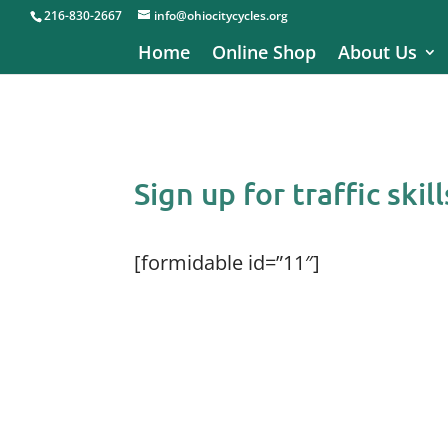
216-830-2667
info@ohiocitycycles.org
Home
Online Shop
About Us
Sign up for traffic skill
[formidable id=”11″]