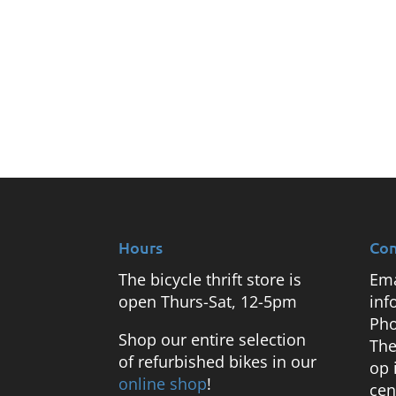
Hours
Con
The bicycle thrift store is
Ema
open Thurs-Sat, 12-5pm
inf
Pho
Shop our entire selection
The
of refurbished bikes in our
op 
online shop
!
cen