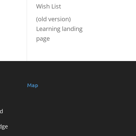
Wish List
(old version)
Learning landing
page
Map
nd
dge