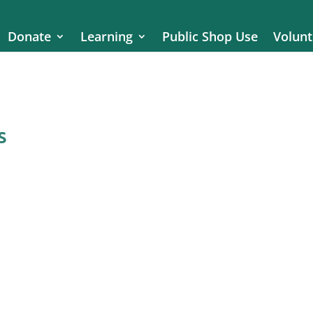
Donate
Learning
Public Shop Use
Volunt
s