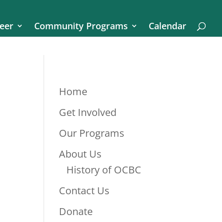
eer
Community Programs
Calendar
Home
Get Involved
Our Programs
About Us
History of OCBC
Contact Us
Donate