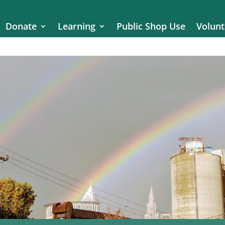
Donate
Learning
Public Shop Use
Volunt