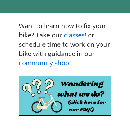
n
Want to learn how to fix your
bike? Take our
classes
! or
schedule time to work on your
bike with guidance in our
community shop
!