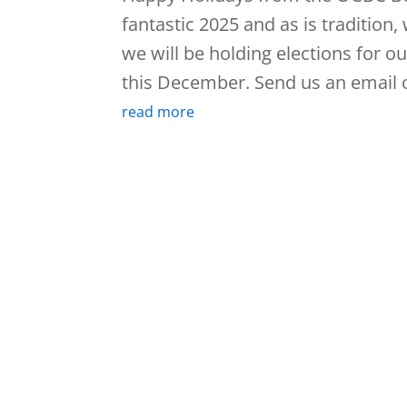
fantastic 2025 and as is tradition
we will be holding elections for o
this December. Send us an email o
read more