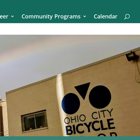
eer
Community Programs
Calendar