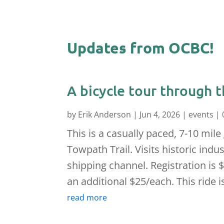
Updates from OCBC!
A bicycle tour through t
by
Erik Anderson
|
Jun 4, 2026
|
events
| 
This is a casually paced, 7-10 mile
Towpath Trail. Visits historic ind
shipping channel. Registration is $
an additional $25/each. This ride is
read more