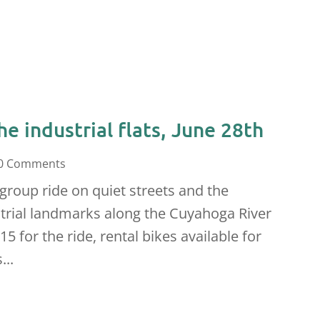
he industrial flats, June 28th
0 Comments
 group ride on quiet streets and the
ustrial landmarks along the Cuyahoga River
15 for the ride, rental bikes available for
...