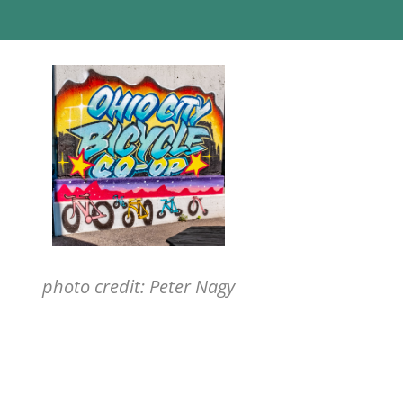
photo credit: Peter Nagy