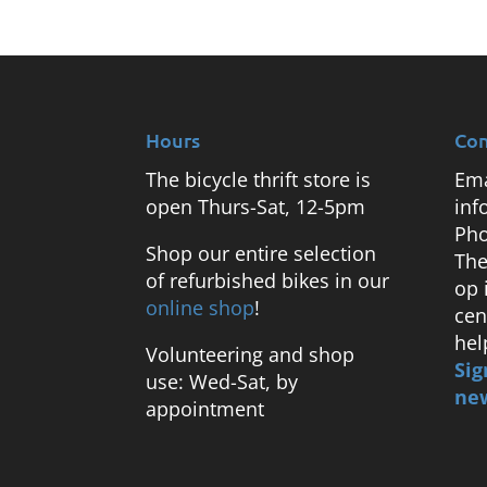
Hours
Con
The bicycle thrift store is
Ema
open Thurs-Sat, 12-5pm
inf
Pho
Shop our entire selection
The
of refurbished bikes in our
op 
online shop
!
cen
hel
Volunteering and shop
Sig
use: Wed-Sat, by
new
appointment