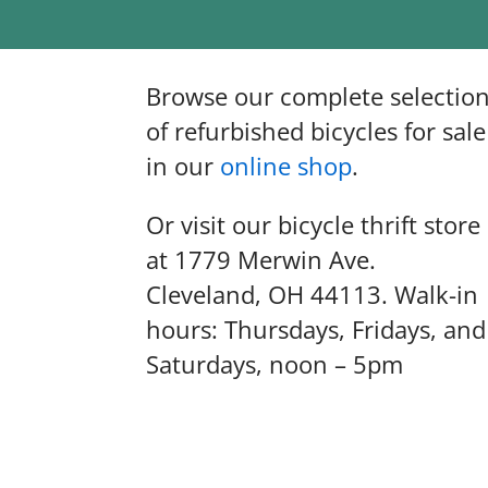
Browse our complete selectio
of refurbished bicycles for sale
in our
online shop
.
Or visit our bicycle thrift store
at 1779 Merwin Ave.
Cleveland, OH 44113. Walk-in
hours: Thursdays, Fridays, and
Saturdays, noon – 5pm