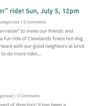
er” ride! Sun, July 5, 12pm
ategorized
| 0 Comments
-raiser” to invite our friends and
 a fun ride of Clevelands finest hot dog
erward with our good neighbors at brick
 to do more rides...
gorized
| 0 Comments
rd of directors! It has been a