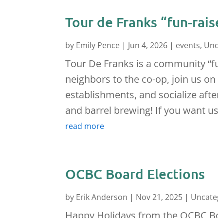
Tour de Franks “fun-rais
by
Emily Pence
|
Jun 4, 2026
|
events
,
Unc
Tour De Franks is a community “fun
neighbors to the co-op, join us on
establishments, and socialize aft
and barrel brewing! If you want us
read more
OCBC Board Elections
by
Erik Anderson
|
Nov 21, 2025
|
Uncate
Happy Holidays from the OCBC Boa