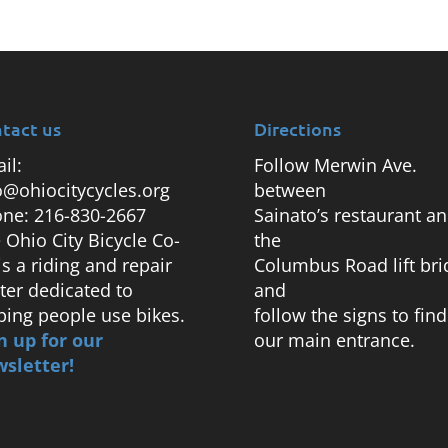
tact us
Directions
il:
Follow Merwin Ave.
o@ohiocitycycles.org
between
ne: 216-830-2667
Sainato’s restaurant a
 Ohio City Bicycle Co-
the
is a riding and repair
Columbus Road lift bri
ter dedicated to
and
ping people use bikes.
follow the signs to find
n up for our
our main entrance.
sletter!