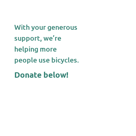
With your generous
support, we’re
helping more
people use bicycles.
Donate below!