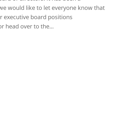
, we would like to let everyone know that
ur executive board positions
r head over to the...