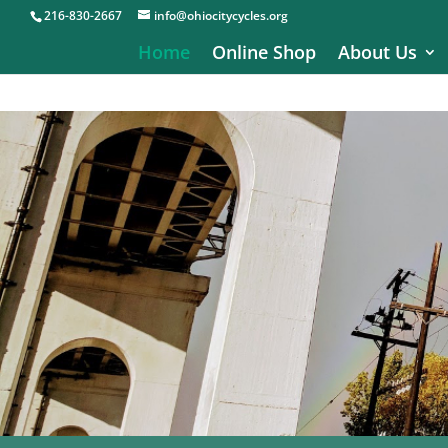
216-830-2667
info@ohiocitycycles.org
Home
Online Shop
About Us